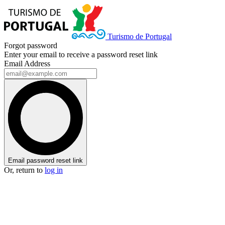
Turismo de Portugal
Forgot password
Enter your email to receive a password reset link
Email Address
Email password reset link
Or, return to
log in